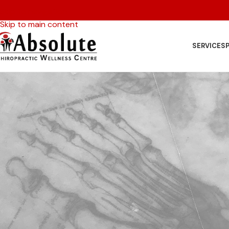
Skip to navigation
Skip to main content
SERVICES
P