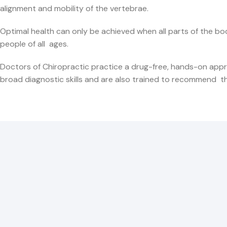
alignment and mobility of the vertebrae.
Optimal health can only be achieved when all parts of the bo
people of all ages.
Doctors of Chiropractic practice a drug-free, hands-on appr
broad diagnostic skills and are also trained to recommend ther