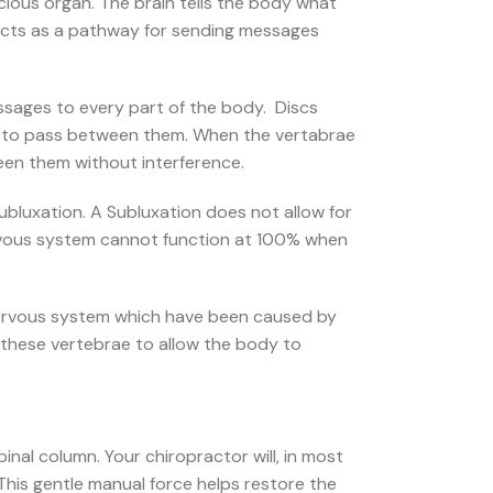
ecious organ. The brain tells the body what
acts as a pathway for sending messages
essages to every part of the body. Discs
es to pass between them. When the vertabrae
een them without interference.
Subluxation. A Subluxation does not allow for
vous system cannot function at 100% when
e nervous system which have been caused by
g these vertebrae to allow the body to
inal column. Your chiropractor will, in most
 This gentle manual force helps restore the