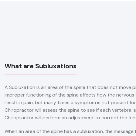
What are Subluxations
A Subluxation is an area of the spine that does not move p
improper functioning of the spine affects how the nervous
result in pain, but many times a symptom is not present for
Chiropractor will assess the spine to see if each vertebra is
Chiropractor will perform an adjustment to correct the fun
When an area of the spine has a subluxation, the message f