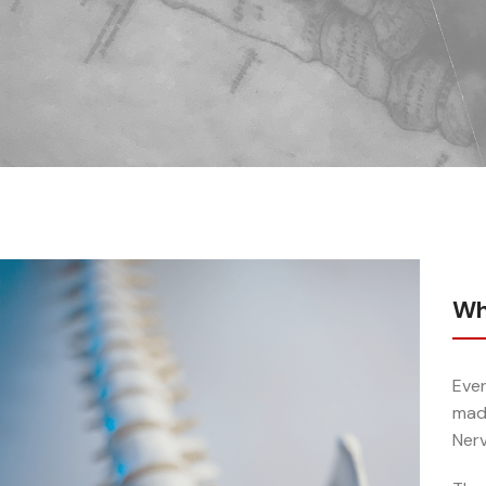
Wh
Ever
made
Ner