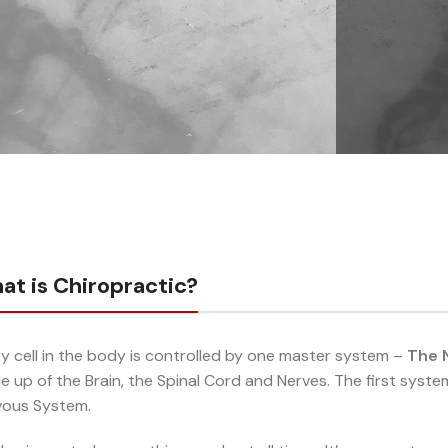
at is Chiropractic?
y cell in the body is controlled by one master system –
The 
 up of the Brain, the Spinal Cord and Nerves. The first syste
vous System.