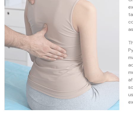
ex
ta
co
as
Th
Py
ma
ad
mu
af
so
us
ex