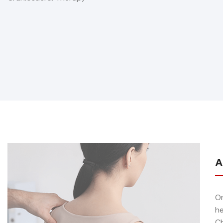
A
On
he
Ch