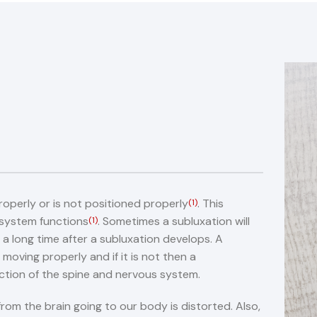
roperly or is not positioned properly
. This
(1)
 system functions
. Sometimes a subluxation will
(1)
 a long time after a subluxation develops. A
 moving properly and if it is not then a
ction of the spine and nervous system.
rom the brain going to our body is distorted. Also,