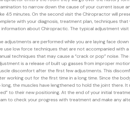
amination to narrow down the cause of your current issue and f
ke 45 minutes. On the second visit the Chiropractor will pres
mplete with your diagnosis, treatment plan, techniques that 
 information about Chiropractic. The typical adjustment visit 
e adjustments are performed while you are laying face down o
e use low force techniques that are not accompanied with a 
nual techniques that may cause a “crack or pop” noise. The 
justment is a release of built up gasses from improper moti
scle discomfort after the first few adjustments. This discomfo
ter working out for the first time in a long time. Since the bo
 long, the muscles have lengthened to hold the joint there. It
ed” to their new positioning. At the end of your initial treatm
am to check your progress with treatment and make any alt