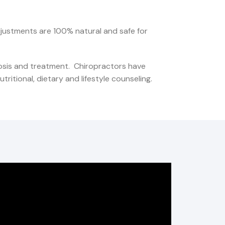
djustments are 100% natural and safe for
nosis and treatment. Chiropractors have
ritional, dietary and lifestyle counseling.