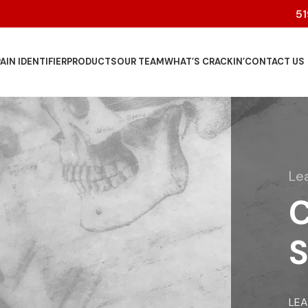
5
AIN IDENTIFIER
PRODUCTS
OUR TEAM
WHAT’S CRACKIN’
CONTACT US
Le
C
S
LE