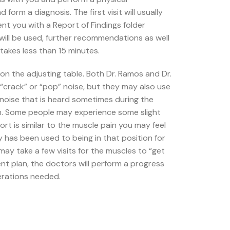
orm a diagnosis. The first visit will usually
ent you with a Report of Findings folder
will be used, further recommendations as well
takes less than 15 minutes.
n the adjusting table. Both Dr. Ramos and Dr.
“crack” or “pop” noise, but they may also use
noise that is heard sometimes during the
on. Some people may experience some slight
rt is similar to the muscle pain you may feel
dy has been used to being in that position for
 may take a few visits for the muscles to “get
ent plan, the doctors will perform a progress
erations needed.