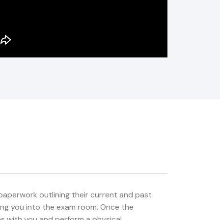
e paperwork outlining their current and past
bring you into the exam room. Once the
ms with you and perform a physical