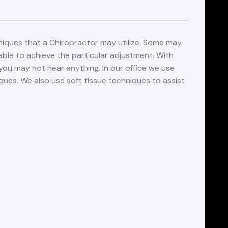
niques that a Chiropractor may utilize. Some may
ble to achieve the particular adjustment. With
ou may not hear anything. In our office we use
es. We also use soft tissue techniques to assist