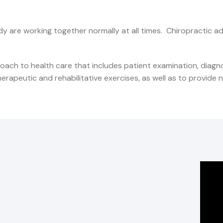
dy are working together normally at all times. Chiropractic a
oach to health care that includes patient examination, diag
apeutic and rehabilitative exercises, as well as to provide nut