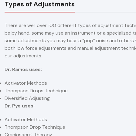
Types of Adjustments
There are well over 100 different types of adjustment tech
be by hand, some may use an instrument or a specialized ta
some adjustments you may hear a “pop” noise and others y
both low force adjustments and manual adjustment techniqu
our adjustments.
Dr. Ramos uses:
Activator Methods
Thompson Drops Technique
Diversified Adjusting
Dr. Pye uses:
Activator Methods
Thompson Drop Technique
Craniosacral Therapy