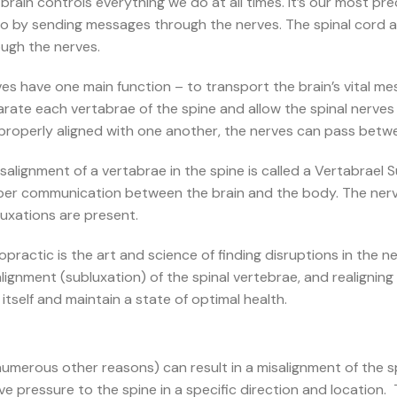
brain controls everything we do at all times. It’s our most pr
do by sending messages through the nerves. The spinal cord 
ugh the nerves.
es have one main function – to transport the brain’s vital m
rate each vertabrae of the spine and allow the spinal nerv
properly aligned with one another, the nerves can pass betw
salignment of a vertabrae in the spine is called a Vertabrael 
per communication between the brain and the body. The ner
uxations are present.
opractic is the art and science of finding disruptions in th
lignment (subluxation) of the spinal vertebrae, and realignin
 itself and maintain a state of optimal health.
numerous other reasons) can result in a misalignment of the sp
e pressure to the spine in a specific direction and location.