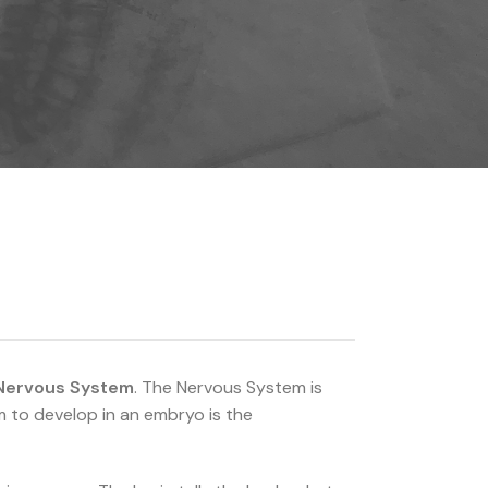
Nervous System
. The Nervous System is
m to develop in an embryo is the