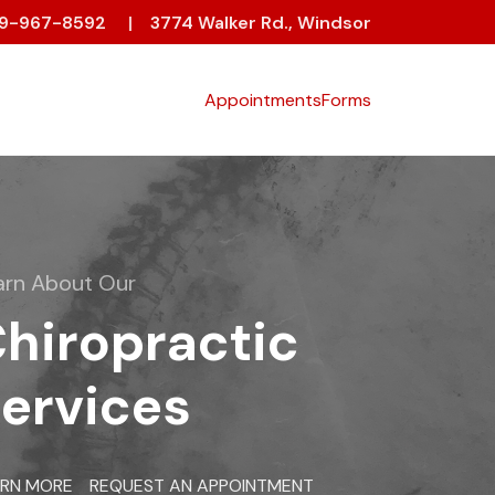
19-967-8592
|
3774 Walker Rd., Windsor
Appointments
Forms
arn About Our
hiropractic
ervices
ARN MORE
REQUEST AN APPOINTMENT