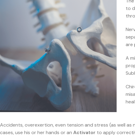
The 
to 
thro
Nerv
sepa
are 
A mi
pro
Subl
Chir
misa
heal
Accidents, overexertion, even tension and stress (as well as 
cases, use his or her hands or an
Activator
to apply correctiv