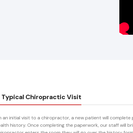
 Typical Chiropractic Visit
 an initial visit to a chiropractor, a new patient will complet
alth history. Once completing the paperwork, our staff will 
iropractor enters the room they will go over the history for