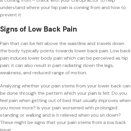
is coming from – check with your chiropractor to help
understand where your hip pain is coming from and how to
prevent it
Signs of Low Back Pain
Pain that can be felt above the waistline and travels down
the body typically points towards lower back pain. Low back
pain induces lower body pain which can be perceived as hip
pain; it can also result in pain radiating down the legs,
weakness, and reduced range of motion.
Analyzing whether your pain stems from your lower back can
be done through the pattern which your pain is felt. Do you
feel pain when getting out of bed that usually improves when
you move more? Is your pain worsened with prolonged
standing or walking and is it relieved when you sit down?
These might be signs that your pain stems from a low back
issue.