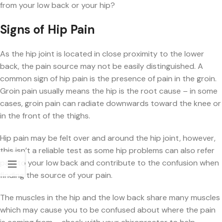
from your low back or your hip?
Signs of Hip Pain
As the hip joint is located in close proximity to the lower
back, the pain source may not be easily distinguished. A
common sign of hip pain is the presence of pain in the groin.
Groin pain usually means the hip is the root cause – in some
cases, groin pain can radiate downwards toward the knee or
in the front of the thighs.
Hip pain may be felt over and around the hip joint, however,
this isn’t a reliable test as some hip problems can also refer
pain to your low back and contribute to the confusion when
finding the source of your pain.
The muscles in the hip and the low back share many muscles
which may cause you to be confused about where the pain