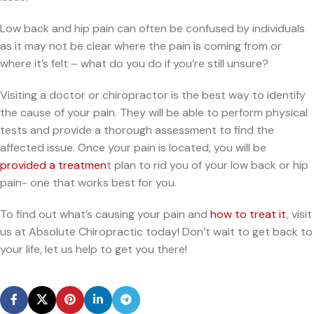
Low back and hip pain can often be confused by individuals
as it may not be clear where the pain is coming from or
where it’s felt – what do you do if you’re still unsure?
Visiting a doctor or chiropractor is the best way to identify
the cause of your pain. They will be able to perform physical
tests and provide a thorough assessment to find the
affected issue. Once your pain is located, you will be
provided a treatmen
t plan to rid you of your low back or hip
pain- one that works best for you.
To find out what’s causing your pain and
how to treat it
, visit
us at Absolute Chiropractic today! Don’t wait to get back to
your life, let us help to get you there!