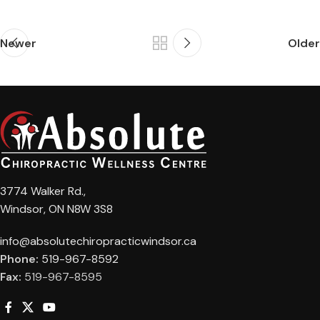
Newer
Older
3774 Walker Rd.,
Windsor, ON N8W 3S8
info@absolutechiropracticwindsor.ca
Phone:
519-967-8592
Fax:
519-967-8595