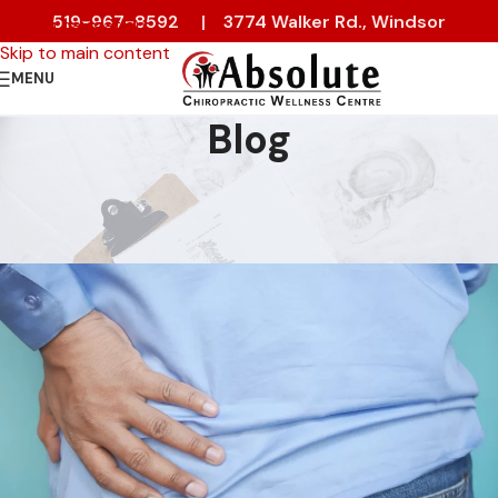
519-967-8592
|
3774 Walker Rd., Windsor
Skip to navigation
Skip to main content
MENU
Blog
PAIN RELIEF
Low Back Pain or Hip Pain?
On 13 January 2023