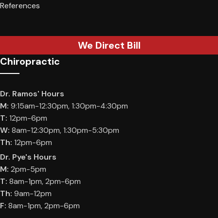
References
We Direct Bill
Chiropractic
Dr. Ramos' Hours
M:
9:15am-12:30pm, 1:30pm-4:30pm
T:
12pm-6pm
W:
8am-12:30pm, 1:30pm-5:30pm
Th:
12pm-6pm
Dr. Pye's Hours
M:
2pm-5pm
T:
8am-1pm, 2pm-6pm
Th:
9am-12pm
F:
8am-1pm, 2pm-6pm