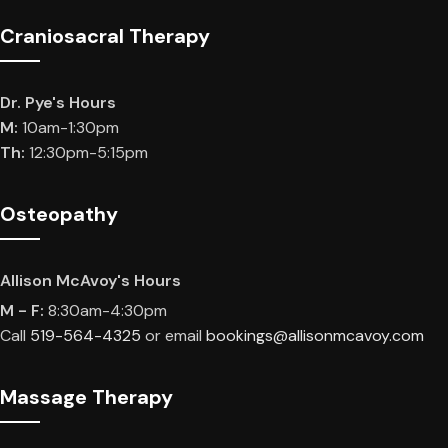
Craniosacral Therapy
Dr. Pye's Hours
M:
10am-1:30pm
Th:
12:30pm-5:15pm
Osteopathy
Allison McAvoy's Hours
M - F:
8:30am-4:30pm
Call
519-564-4325
or email
bookings@allisonmcavoy.com
Massage Therapy