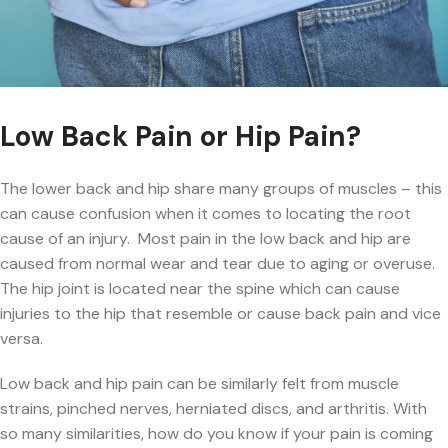
Low Back Pain or Hip Pain?
The lower back and hip share many groups of muscles – this
can cause confusion when it comes to locating the root
cause of an injury. Most pain in the low back and hip are
caused from normal wear and tear due to aging or overuse.
The hip joint is located near the spine which can cause
injuries to the hip that resemble or cause back pain and vice
versa.
Low back and hip pain can be similarly felt from muscle
strains, pinched nerves, herniated discs, and arthritis. With
so many similarities, how do you know if your pain is coming