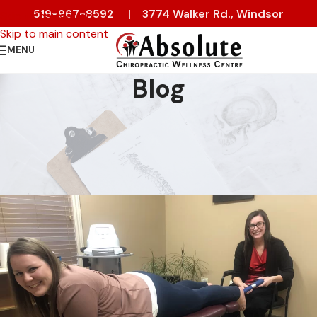
519-967-8592
|
3774 Walker Rd., Windsor
Skip to navigation
Skip to main content
MENU
Blog
NEWS & EVENTS
Welcome to Absolute
Chiropractic Wellness Centre
On 24 October 2022