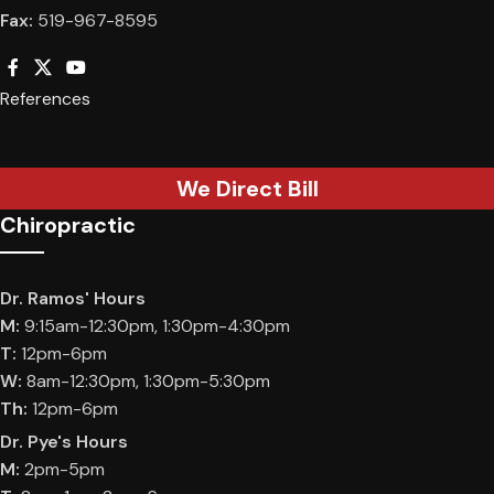
Fax:
519-967-8595
References
We Direct Bill
Chiropractic
Dr. Ramos' Hours
M:
9:15am-12:30pm, 1:30pm-4:30pm
T:
12pm-6pm
W:
8am-12:30pm, 1:30pm-5:30pm
Th:
12pm-6pm
Dr. Pye's Hours
M:
2pm-5pm