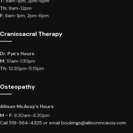
T:
8am-1pm, 2pm-6pm
Th:
9am-12pm
F:
8am-1pm, 2pm-6pm
Craniosacral Therapy
Dr. Pye's Hours
M:
10am-1:30pm
Th:
12:30pm-5:15pm
Osteopathy
Allison McAvoy's Hours
M - F:
8:30am-4:30pm
Call
519-564-4325
or email
bookings@allisonmcavoy.com