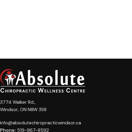
3774 Walker Rd.,
Windsor, ON N8W 3S8
info@absolutechiropracticwindsor.ca
Phone:
519-967-8592