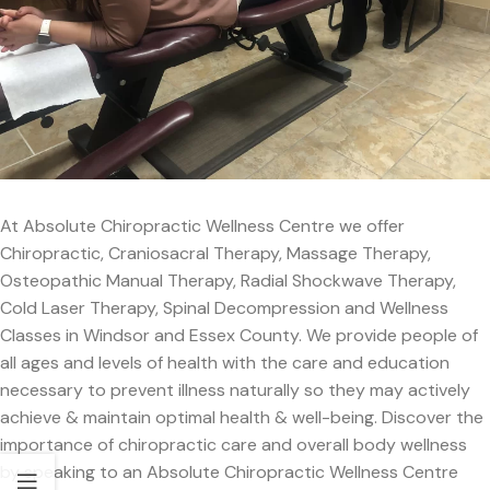
At Absolute Chiropractic Wellness Centre we offer
Chiropractic, Craniosacral Therapy, Massage Therapy,
Osteopathic Manual Therapy, Radial Shockwave Therapy,
Cold Laser Therapy, Spinal Decompression and Wellness
Classes in Windsor and Essex County. We provide people of
all ages and levels of health with the care and education
necessary to prevent illness naturally so they may actively
achieve & maintain optimal health & well-being. Discover the
importance of chiropractic care and overall body wellness
by speaking to an Absolute Chiropractic Wellness Centre