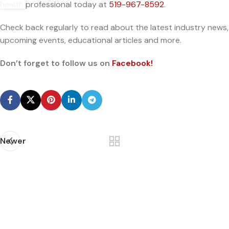
health professional today at
519-967-8592
.
Check back regularly to read about the latest industry news,
upcoming events, educational articles and more.
Don’t forget to follow us on
Facebook!
Newer