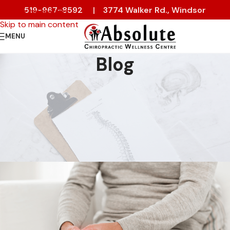
519-967-8592
|
3774 Walker Rd., Windsor
Skip to navigation
Skip to main content
MENU
Blog
CHIROPRACTIC
,
PAIN RELIEF
How Cold Weather Affects Your
Joints — and What You Can Do
About It
On 3 February 2026