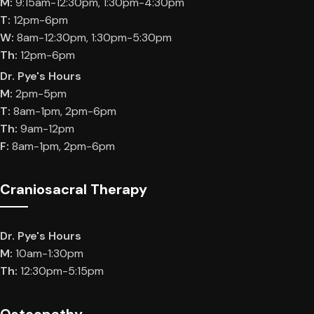
M:
9:15am-12:30pm, 1:30pm-4:30pm
T:
12pm-6pm
W:
8am-12:30pm, 1:30pm-5:30pm
Th:
12pm-6pm
Dr. Pye's Hours
M:
2pm-5pm
T:
8am-1pm, 2pm-6pm
Th:
9am-12pm
F:
8am-1pm, 2pm-6pm
Craniosacral Therapy
Dr. Pye's Hours
M:
10am-1:30pm
Th:
12:30pm-5:15pm