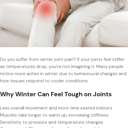
Do you suffer from winter joint pain? If your joints feel stiffer
as temperatures drop, you’re not imagining it. Many people
notice more aches in winter due to behavioural changes and
how tissues respond to cooler conditions.
Why Winter Can Feel Tough on Joints
Less overall movement and more time seated indoors
Muscles take longer to warm up, increasing stiffness
Sensitivity to pressure and temperature changes