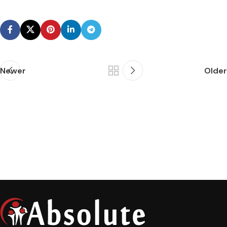
Newer
Older