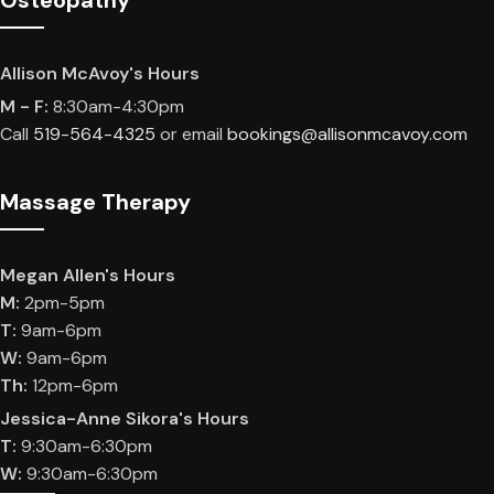
Osteopathy
Allison McAvoy's Hours
M - F:
8:30am-4:30pm
Call
519-564-4325
or email
bookings@allisonmcavoy.com
Massage Therapy
​Megan Allen's Hours
M:
2pm-5pm
T:
9am-6pm
W:
9am-6pm
Th:
12pm-6pm
Jessica-Anne Sikora's Hours
T:
9:30am-6:30pm
W:
9:30am-6:30pm