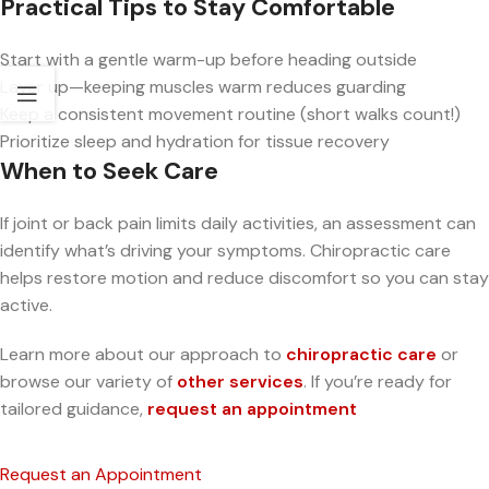
Practical Tips to Stay Comfortable
Start with a gentle warm-up before heading outside
Layer up—keeping muscles warm reduces guarding
Keep a consistent movement routine (short walks count!)
Prioritize sleep and hydration for tissue recovery
When to Seek Care
If joint or back pain limits daily activities, an assessment can
identify what’s driving your symptoms. Chiropractic care
helps restore motion and reduce discomfort so you can stay
active.
Learn more about our approach to
chiropractic care
or
browse our variety of
other services
. If you’re ready for
tailored guidance,
request an appointment
Request an Appointment