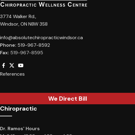
3774 Walker Rd.,
Windsor, ON N8W 3S8
info@absolutechiropracticwindsor.ca
Phone:
519-967-8592
Fax:
519-967-8595
References
We Direct Bill
Chiropractic
Dr. Ramos' Hours